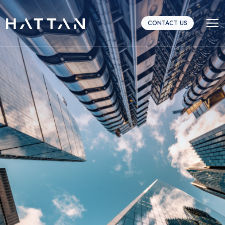
CONTACT US