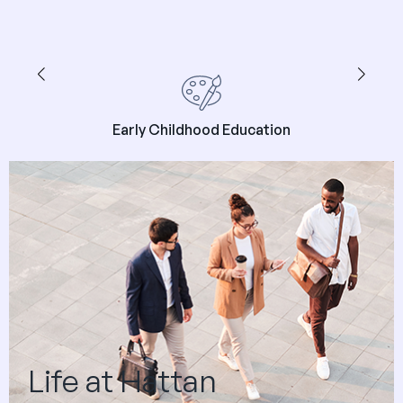
Early Childhood Education
Life at Hattan