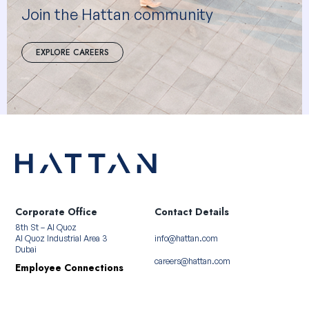
Join the Hattan community
EXPLORE CAREERS
Corporate Office
Contact Details
8th St – Al Quoz
Al Quoz Industrial Area 3
info@hattan.com
Dubai
careers@hattan.com
Employee Connections