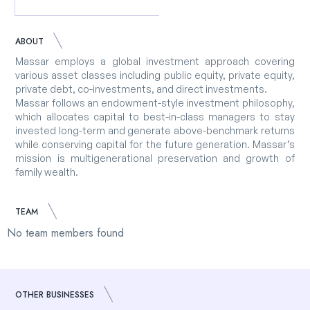
ABOUT
Massar employs a global investment approach covering
various asset classes including public equity, private equity,
private debt, co-investments, and direct investments.
Massar follows an endowment-style investment philosophy,
which allocates capital to best-in-class managers to stay
invested long-term and generate above-benchmark returns
while conserving capital for the future generation. Massar’s
mission is multigenerational preservation and growth of
family wealth.
TEAM
No team members found
OTHER BUSINESSES