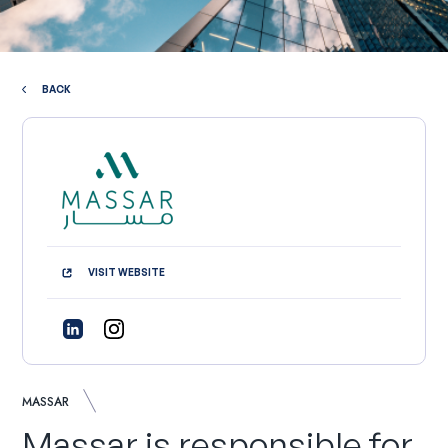
BACK
VISIT WEBSITE
MASSAR
Massar is responsible for