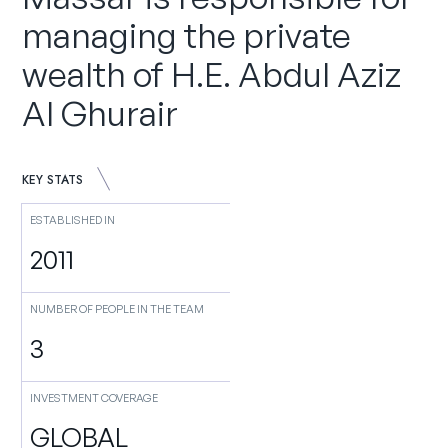
managing the private
wealth of H.E. Abdul Aziz
Al Ghurair
KEY STATS
ESTABLISHED IN
2011
NUMBER OF PEOPLE IN THE TEAM
3
INVESTMENT COVERAGE
GLOBAL